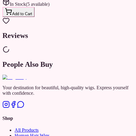
In Stock
(
5
available
)
✔ Easy-to-Use Stick Design – Just glide over your hair for instant
hold.
Add to Cart
✔ Lightweight & Non-Greasy – Keeps your style in place without
buildup.
Reviews
✔ Long-Lasting Hold – Stay sleek and stylish all day long!
Say hello to smooth, flawless hair—anytime, anywhere! ✨
People Also Buy
Your destination for beautiful, high-quality wigs. Express yourself
with confidence.
Shop
All Products
Human Hair Wigs