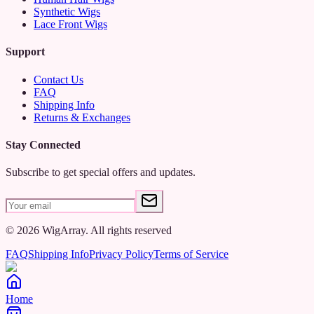
Synthetic Wigs
Lace Front Wigs
Support
Contact Us
FAQ
Shipping Info
Returns & Exchanges
Stay Connected
Subscribe to get special offers and updates.
©
2026
WigArray.
All rights reserved
FAQ
Shipping Info
Privacy Policy
Terms of Service
Home