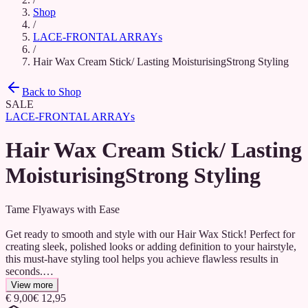
Shop
/
LACE-FRONTAL ARRAYs
/
Hair Wax Cream Stick/ Lasting MoisturisingStrong Styling
Back to Shop
SALE
LACE-FRONTAL ARRAYs
Hair Wax Cream Stick/ Lasting
MoisturisingStrong Styling
Tame Flyaways with Ease
Get ready to smooth and style with our Hair Wax Stick! Perfect for
creating sleek, polished looks or adding definition to your hairstyle,
this must-have styling tool helps you achieve flawless results in
seconds.
View more
✔ Controls Flyaways & Baby Hairs – No more frizz or stray hairs!
€ 9,00
€ 12,95