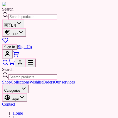
Search
🇬🇧
EN
EUR
|
Sign Up
Sign In
Search
Shop
Collections
Wishlist
Orders
Our services
Categories
Legal
Contact
Home
/