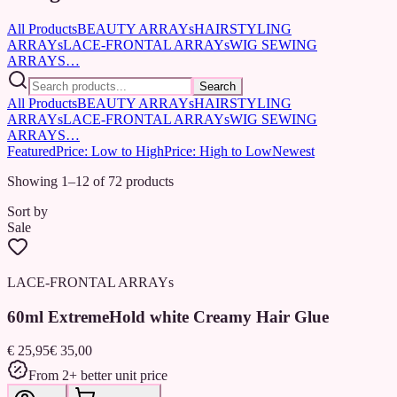
All Products
BEAUTY ARRAYs
HAIRSTYLING
ARRAYs
LACE-FRONTAL ARRAYs
WIG SEWING
ARRAYS…
Search
All Products
BEAUTY ARRAYs
HAIRSTYLING
ARRAYs
LACE-FRONTAL ARRAYs
WIG SEWING
ARRAYS…
Featured
Price: Low to High
Price: High to Low
Newest
Showing 1–12 of 72 products
Sort by
Sale
LACE-FRONTAL ARRAYs
60ml ExtremeHold white Creamy Hair Glue
€ 25,95
€ 35,00
From 2+ better unit price