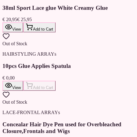
38ml Sport Lace glue White Creamy Glue
€ 20,95
€ 25,95
View
Add to Cart
Out of Stock
HAIRSTYLING ARRAYs
10pcs Glue Applies Spatula
€ 0,00
View
Add to Cart
Out of Stock
LACE-FRONTAL ARRAYs
Concealar Hair Dye Pen used for Overbleached
Closure,Frontals and Wigs