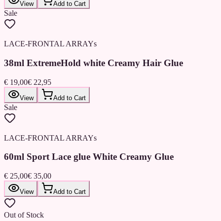
View
Add to Cart
Sale
LACE-FRONTAL ARRAYs
38ml ExtremeHold white Creamy Hair Glue
€ 19,00
€ 22,95
View
Add to Cart
Sale
LACE-FRONTAL ARRAYs
60ml Sport Lace glue White Creamy Glue
€ 25,00
€ 35,00
View
Add to Cart
Out of Stock