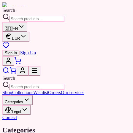
Search
🇬🇧
EN
EUR
|
Sign Up
Sign In
Search
Shop
Collections
Wishlist
Orders
Our services
Categories
Legal
Contact
Categories