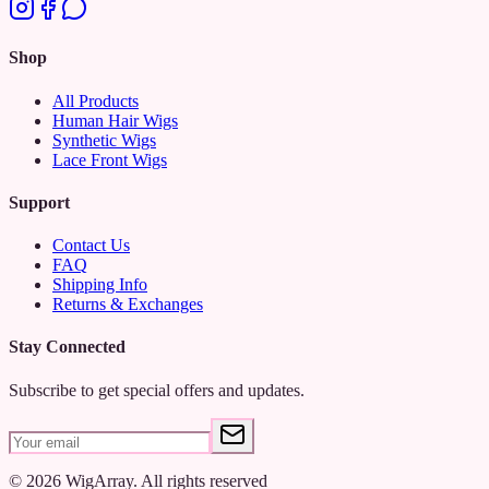
Shop
All Products
Human Hair Wigs
Synthetic Wigs
Lace Front Wigs
Support
Contact Us
FAQ
Shipping Info
Returns & Exchanges
Stay Connected
Subscribe to get special offers and updates.
©
2026
WigArray.
All rights reserved