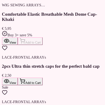
WIG SEWING ARRAYS…
Comfortable Elastic Breathable Mesh Dome Cap-
Khaki
€ 5,95
Buy 3+ save 5%
View
Add to Cart
LACE-FRONTAL ARRAYs
2pcs Ultra thin stretch caps for the perfect bald cap
€ 2,50
View
Add to Cart
Sale
LACE-FRONTAL ARRAYs