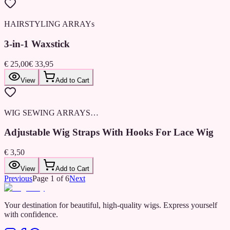
HAIRSTYLING ARRAYs
3-in-1 Waxstick
€ 25,00
€ 33,95
View
Add to Cart
WIG SEWING ARRAYS…
Adjustable Wig Straps With Hooks For Lace Wig
€ 3,50
View
Add to Cart
Previous
Page
1
of
6
Next
Your destination for beautiful, high-quality wigs. Express yourself
with confidence.