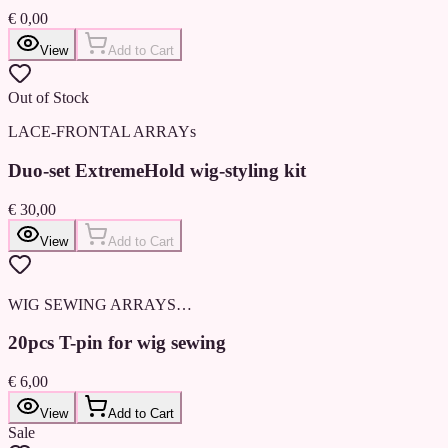
€ 0,00
View
Add to Cart
Out of Stock
LACE-FRONTAL ARRAYs
Duo-set ExtremeHold wig-styling kit
€ 30,00
View
Add to Cart
WIG SEWING ARRAYS…
20pcs T-pin for wig sewing
€ 6,00
View
Add to Cart
Sale