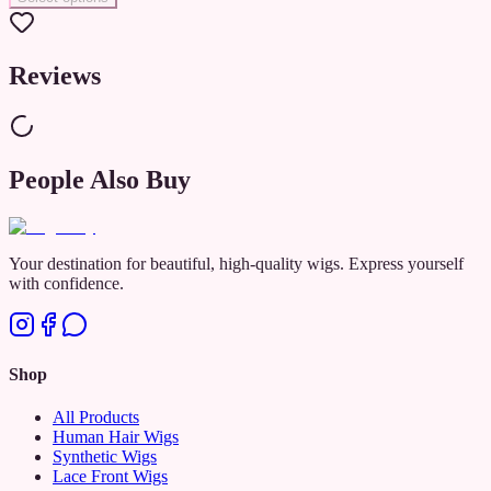
Reviews
People Also Buy
Your destination for beautiful, high-quality wigs. Express yourself
with confidence.
Shop
All Products
Human Hair Wigs
Synthetic Wigs
Lace Front Wigs