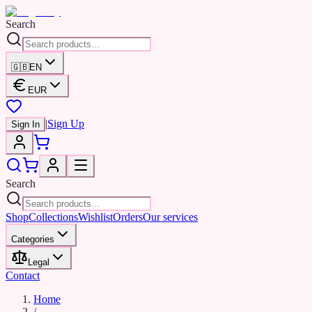
Search
🇬🇧
EN
EUR
|
Sign Up
Sign In
Search
Shop
Collections
Wishlist
Orders
Our services
Categories
Legal
Contact
Home
/