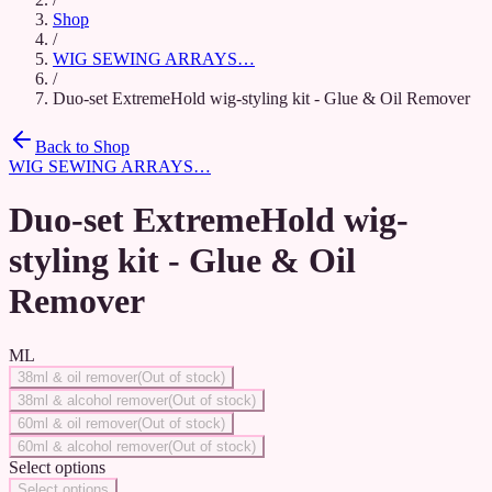
Shop
/
WIG SEWING ARRAYS…
/
Duo-set ExtremeHold wig-styling kit - Glue & Oil Remover
Back to Shop
WIG SEWING ARRAYS…
Duo-set ExtremeHold wig-
styling kit - Glue & Oil
Remover
ML
38ml & oil remover
(
Out of stock
)
38ml & alcohol remover
(
Out of stock
)
60ml & oil remover
(
Out of stock
)
60ml & alcohol remover
(
Out of stock
)
Select options
Select options