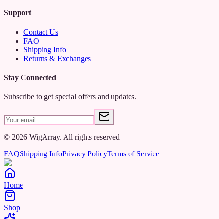
Support
Contact Us
FAQ
Shipping Info
Returns & Exchanges
Stay Connected
Subscribe to get special offers and updates.
©
2026
WigArray.
All rights reserved
FAQ
Shipping Info
Privacy Policy
Terms of Service
Home
Shop