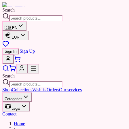
Search
🇬🇧
EN
EUR
|
Sign Up
Sign In
Search
Shop
Collections
Wishlist
Orders
Our services
Categories
Legal
Contact
Home
/