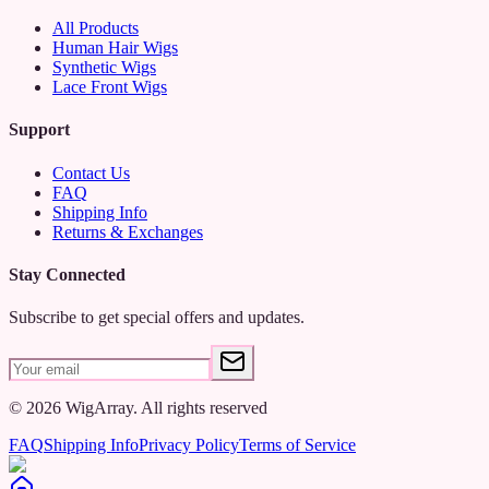
All Products
Human Hair Wigs
Synthetic Wigs
Lace Front Wigs
Support
Contact Us
FAQ
Shipping Info
Returns & Exchanges
Stay Connected
Subscribe to get special offers and updates.
©
2026
WigArray.
All rights reserved
FAQ
Shipping Info
Privacy Policy
Terms of Service