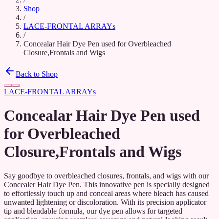
Shop
/
LACE-FRONTAL ARRAYs
/
Concealar Hair Dye Pen used for Overbleached
Closure,Frontals and Wigs
Back to Shop
LACE-FRONTAL ARRAYs
Concealar Hair Dye Pen used
for Overbleached
Closure,Frontals and Wigs
Say goodbye to overbleached closures, frontals, and wigs with our
Concealer Hair Dye Pen. This innovative pen is specially designed
to effortlessly touch up and conceal areas where bleach has caused
unwanted lightening or discoloration. With its precision applicator
tip and blendable formula, our dye pen allows for targeted