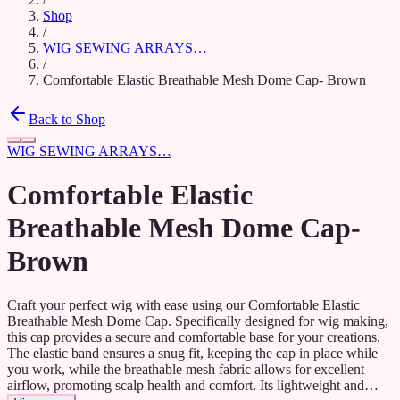
Shop
/
WIG SEWING ARRAYS…
/
Comfortable Elastic Breathable Mesh Dome Cap- Brown
Back to Shop
WIG SEWING ARRAYS…
Comfortable Elastic
Breathable Mesh Dome Cap-
Brown
Craft your perfect wig with ease using our Comfortable Elastic
Breathable Mesh Dome Cap. Specifically designed for wig making,
this cap provides a secure and comfortable base for your creations.
The elastic band ensures a snug fit, keeping the cap in place while
you work, while the breathable mesh fabric allows for excellent
airflow, promoting scalp health and comfort. Its lightweight and