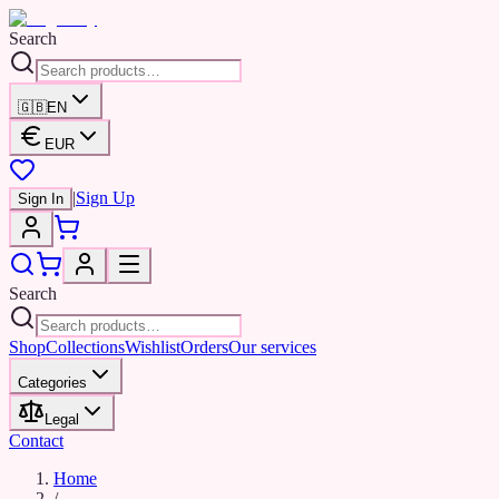
Search
🇬🇧
EN
EUR
|
Sign Up
Sign In
Search
Shop
Collections
Wishlist
Orders
Our services
Categories
Legal
Contact
Home
/