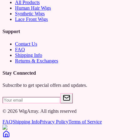
All Products
Human Hair Wigs
Synthetic Wigs
Lace Front Wigs
Support
Contact Us
FAQ
Shipping Info
Returns & Exchanges
Stay Connected
Subscribe to get special offers and updates.
©
2026
WigArray.
All rights reserved
FAQ
Shipping Info
Privacy Policy
Terms of Service