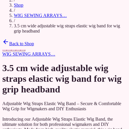
Shop
/
WIG SEWING ARRAYS…
/
3.5 cm wide adjustable wig straps elastic wig band for wig
grip headband
Back to Shop
WIG SEWING ARRAYS…
3.5 cm wide adjustable wig
straps elastic wig band for wig
grip headband
Adjustable Wig Straps Elastic Wig Band – Secure & Comfortable
Wig Grip for Wigmakers and DIY Enthusiasts
Introducing our Adjustable Wig Straps Elastic Wig Band, the
ultimate solution for both professional wigmakers and DIY