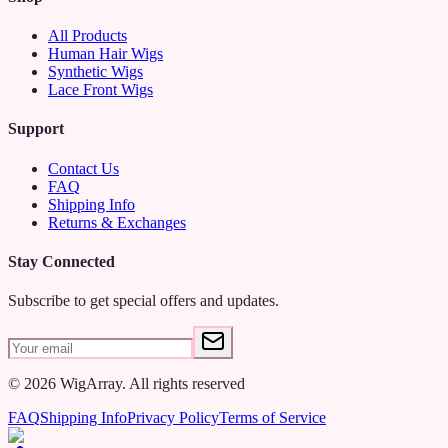
2️⃣ Place it under your wig, ensuring a snug yet comfortable fit.
All Products
Human Hair Wigs
3️⃣ Enjoy a secure, irritation-free wig-wearing experience or a
Synthetic Wigs
hassle-free wig-making process!
Lace Front Wigs
Say goodbye to slipping wigs and hello to all-day comfort and
Support
security with our Adjustable Wig Straps Elastic Wig Band—ideal
for wigmakers and DIY enthusiasts alike!
Contact Us
FAQ
Shipping Info
Returns & Exchanges
Stay Connected
Subscribe to get special offers and updates.
©
2026
WigArray.
All rights reserved
FAQ
Shipping Info
Privacy Policy
Terms of Service