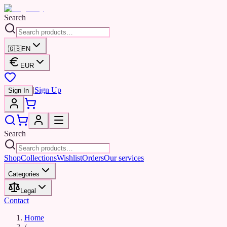
Search
🇬🇧
EN
EUR
|
Sign Up
Sign In
Search
Shop
Collections
Wishlist
Orders
Our services
Categories
Legal
Contact
Home
/