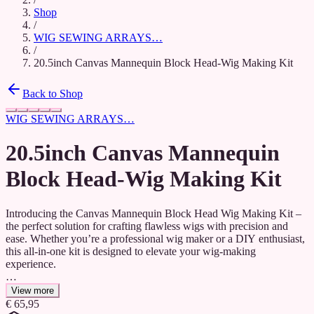
Shop
/
WIG SEWING ARRAYS…
/
20.5inch Canvas Mannequin Block Head-Wig Making Kit
Back to Shop
WIG SEWING ARRAYS…
20.5inch Canvas Mannequin
Block Head-Wig Making Kit
Introducing the Canvas Mannequin Block Head Wig Making Kit –
the perfect solution for crafting flawless wigs with precision and
ease. Whether you’re a professional wig maker or a DIY enthusiast,
this all-in-one kit is designed to elevate your wig-making
experience.
The kit includes a sturdy, durable canvas mannequin block head that
View more
provides a realistic and stable foundation for styling. The high-
€ 65,95