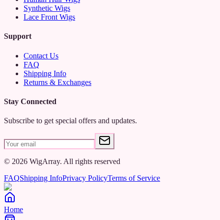
and hobbyists, this kit helps you create stunning wigs with ease.
Synthetic Wigs
Lace Front Wigs
Unlock your creativity and refine your wig-making skills with the
Canvas Mannequin Block Head Wig Making Kit – your go-to
Support
choice for achieving beautiful, custom wigs..
Contact Us
FAQ
Shipping Info
Returns & Exchanges
Stay Connected
Subscribe to get special offers and updates.
©
2026
WigArray.
All rights reserved
FAQ
Shipping Info
Privacy Policy
Terms of Service
Home