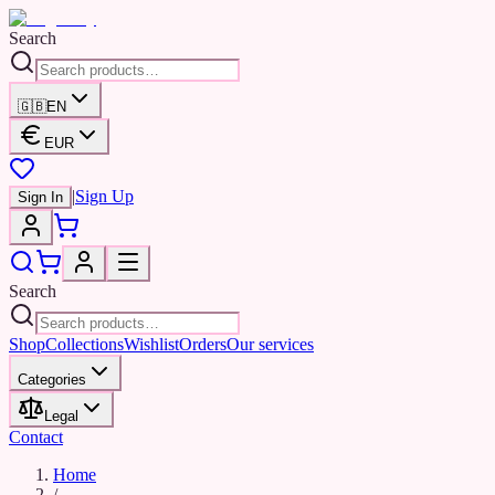
Search
🇬🇧
EN
EUR
|
Sign Up
Sign In
Search
Shop
Collections
Wishlist
Orders
Our services
Categories
Legal
Contact
Home
/