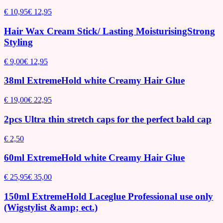
€ 10,95
€ 12,95
Hair Wax Cream Stick/ Lasting MoisturisingStrong
Styling
€ 9,00
€ 12,95
38ml ExtremeHold white Creamy Hair Glue
€ 19,00
€ 22,95
2pcs Ultra thin stretch caps for the perfect bald cap
€ 2,50
60ml ExtremeHold white Creamy Hair Glue
€ 25,95
€ 35,00
150ml ExtremeHold Laceglue Professional use only
(Wigstylist &amp; ect.)