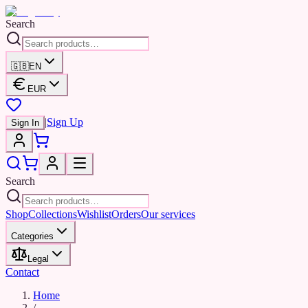
Search
🇬🇧
EN
EUR
|
Sign Up
Sign In
Search
Shop
Collections
Wishlist
Orders
Our services
Categories
Legal
Contact
Home
/