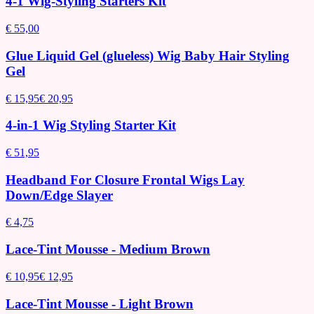
4-1 Wig-Styling Starters Kit
€ 55,00
Glue Liquid Gel (glueless) Wig Baby Hair Styling
Gel
€ 15,95
€ 20,95
4-in-1 Wig Styling Starter Kit
€ 51,95
Headband For Closure Frontal Wigs Lay
Down/Edge Slayer
€ 4,75
Lace-Tint Mousse - Medium Brown
€ 10,95
€ 12,95
Lace-Tint Mousse - Light Brown