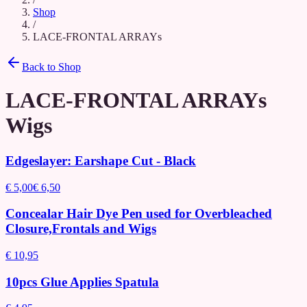
Shop
/
LACE-FRONTAL ARRAYs
Back to Shop
LACE-FRONTAL ARRAYs
Wigs
Edgeslayer: Earshape Cut - Black
€ 5,00
€ 6,50
Concealar Hair Dye Pen used for Overbleached
Closure,Frontals and Wigs
€ 10,95
10pcs Glue Applies Spatula