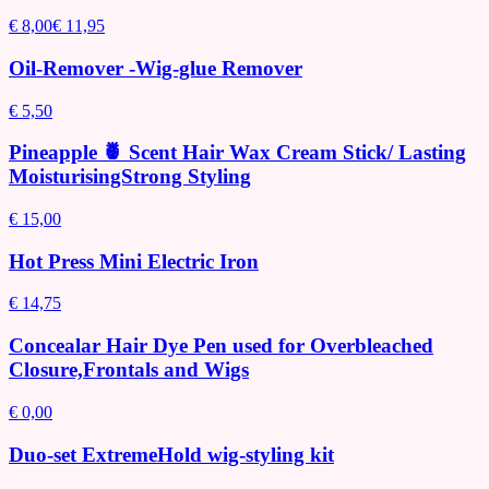
€ 8,00
€ 11,95
Oil-Remover -Wig-glue Remover
€ 5,50
Pineapple 🍍 Scent Hair Wax Cream Stick/ Lasting
MoisturisingStrong Styling
€ 15,00
Hot Press Mini Electric Iron
€ 14,75
Concealar Hair Dye Pen used for Overbleached
Closure,Frontals and Wigs
€ 0,00
Duo-set ExtremeHold wig-styling kit