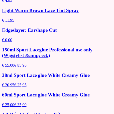
€ 4,95
Light Warm Brown Lace Tint Spray
€ 11,95
Edgeslayer: Earshape Cut
€ 0,00
150ml Sport Laceglue Professional use only
(Wigstylist &amp; ect.)
€ 55,00
€ 85,95
38ml Sport Lace glue White Creamy Glue
€ 20,95
€ 25,95
60ml Sport Lace glue White Creamy Glue
€ 25,00
€ 35,00