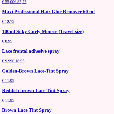
€ 55,00
€ 85,75
Maxi Professional Hair Glue Remover 60 ml
€ 12,75
100ml Silky Curly Mousse (Travel-size)
€ 8,95
Lace frontal adhesive spray
€ 9,99
€ 16,95
Golden-Brown Lace-Tint Spray
€ 11,95
Reddish brown Lace Tint Spray
€ 11,95
Brown Lace Tint Spray