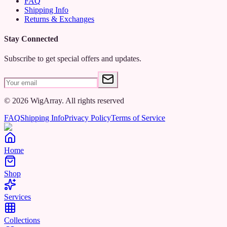
FAQ
Shipping Info
Returns & Exchanges
Stay Connected
Subscribe to get special offers and updates.
©
2026
WigArray.
All rights reserved
FAQ
Shipping Info
Privacy Policy
Terms of Service
Home
Shop
Services
Collections