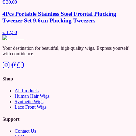
€ 30,00
4Pcs Portable Stainless Steel Frontal Plucking
Tweezer Set 9.6cm Plucking Tweezers
€ 12,50
Your destination for beautiful, high-quality wigs. Express yourself
with confidence.
Shop
All Products
Human Hair Wigs
Synthetic Wigs
Lace Front Wigs
Support
Contact Us